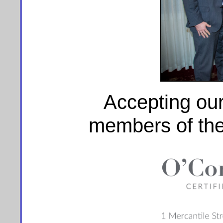
Accepting our
members of the