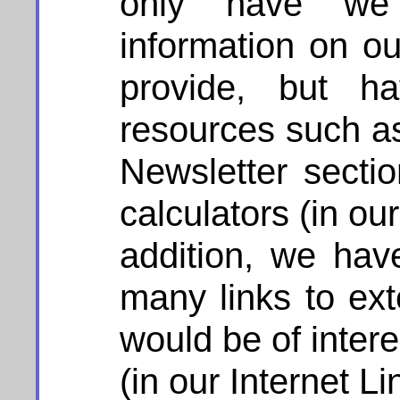
only have we 
information on ou
provide, but ha
resources such as 
Newsletter sectio
calculators (in our
addition, we hav
many links to ext
would be of interes
(in our Internet Li