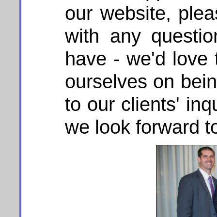
our website, plea
with any questi
have - we'd love 
ourselves on bein
to our clients' in
we look forward t