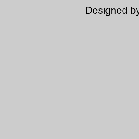
Designed by