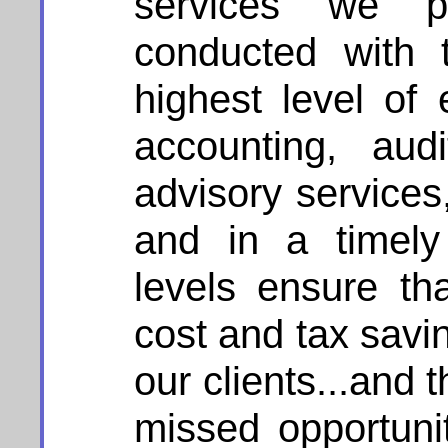
services we p
conducted with 
highest level of
accounting, aud
advisory services
and in a timely
levels ensure t
cost and tax savin
our clients...and 
missed opportuni