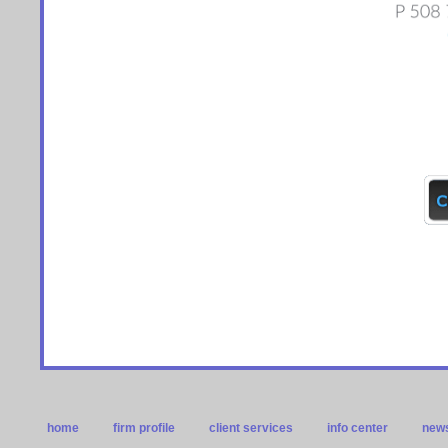
home
firm profile
client services
info center
news