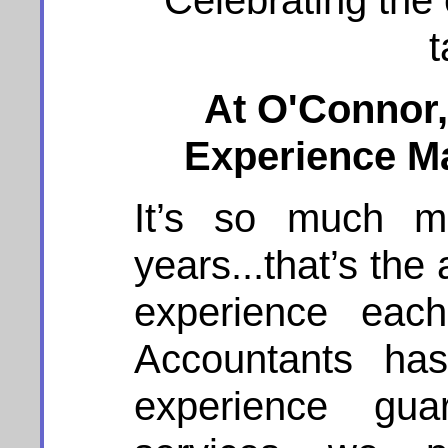
Celebrating the
t
At O'Connor
Experience Ma
It’s so much m
years...that’s th
experience each
Accountants has
experience gu