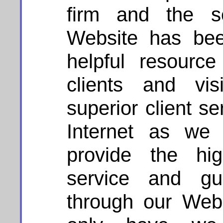
firm and the se
Website has be
helpful resourc
clients and vis
superior client s
Internet as we 
provide the hig
service and g
through our Webs