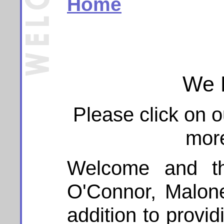
Home
We 
Please click on 
more
Welcome and tha
O'Connor, Malon
addition to provid