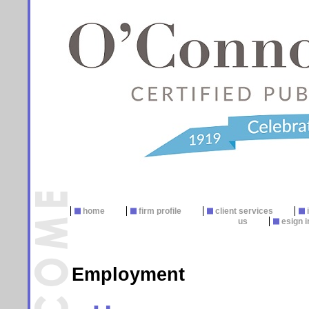
home
firm profile
client services
us
esign i
Employment