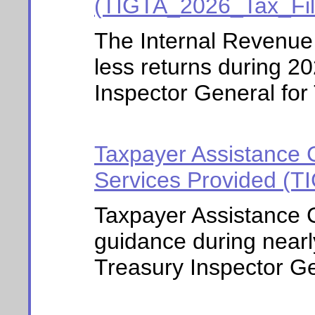
(TIGTA_2026_Tax_Fi
The Internal Revenue
less returns during 2
Inspector General for 
Taxpayer Assistance 
Services Provided (
Taxpayer Assistance C
guidance during nearl
Treasury Inspector Gen