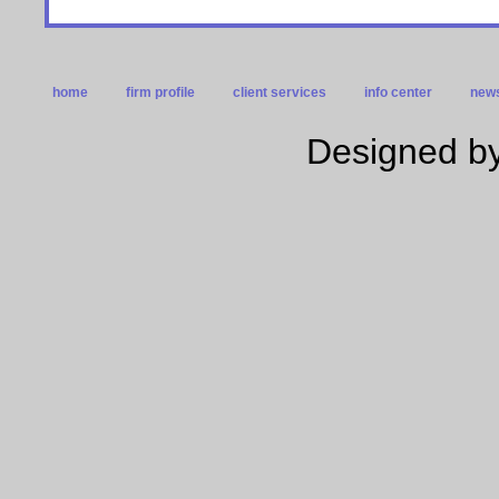
home
firm profile
client services
info center
news
Designed by