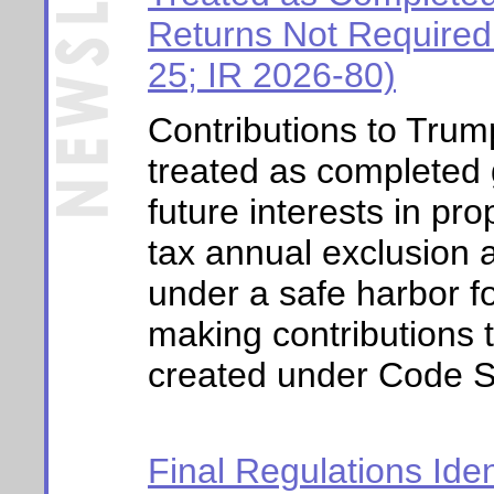
Returns Not Required
25; IR 2026-80)
Contributions to Trum
treated as completed g
future interests in pro
tax annual exclusion 
under a safe harbor f
making contributions
created under
Code S
Final Regulations Iden