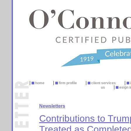
home
firm profile
client services
us
esign i
Newsletters
Contributions to Tru
Treated as Completed 