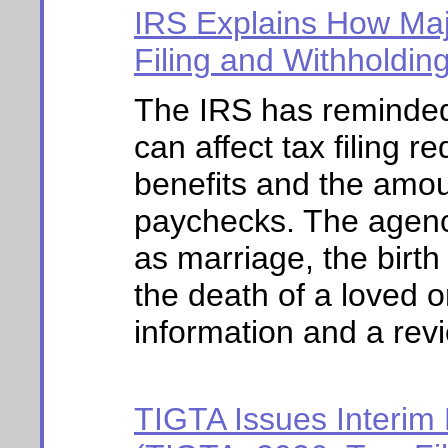
IRS Explains How Majo
Filing and Withholdin
The IRS has reminded 
can affect tax filing re
benefits and the amou
paychecks. The agenc
as marriage, the birth 
the death of a loved 
information and a revie
TIGTA Issues Interim