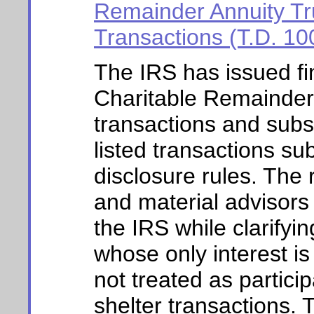
Remainder Annuity Tru
Transactions (T.D. 10
The IRS has issued fin
Charitable Remainder
transactions and subst
listed transactions su
disclosure rules. The 
and material advisors 
the IRS while clarifyi
whose only interest i
not treated as particip
shelter transactions. 