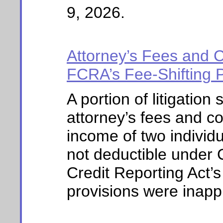
9, 2026.
Attorney’s Fees and C
FCRA’s Fee-Shifting Pr
A portion of litigation
attorney’s fees and co
income of two individu
not deductible under
Credit Reporting Act’
provisions were inappl